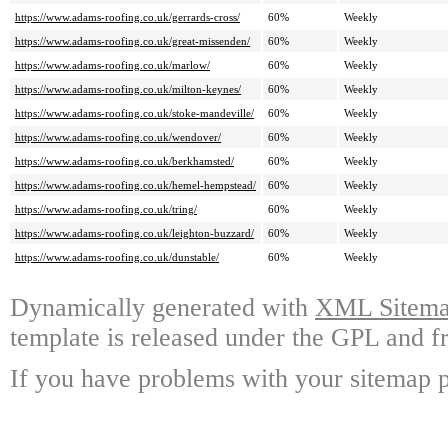
https://www.adams-roofing.co.uk/gerrards-cross/
60%
Weekly
https://www.adams-roofing.co.uk/great-missenden/
60%
Weekly
https://www.adams-roofing.co.uk/marlow/
60%
Weekly
https://www.adams-roofing.co.uk/milton-keynes/
60%
Weekly
https://www.adams-roofing.co.uk/stoke-mandeville/
60%
Weekly
https://www.adams-roofing.co.uk/wendover/
60%
Weekly
https://www.adams-roofing.co.uk/berkhamsted/
60%
Weekly
https://www.adams-roofing.co.uk/hemel-hempstead/
60%
Weekly
https://www.adams-roofing.co.uk/tring/
60%
Weekly
https://www.adams-roofing.co.uk/leighton-buzzard/
60%
Weekly
https://www.adams-roofing.co.uk/dunstable/
60%
Weekly
Dynamically generated with
XML Sitemap
template is released under the GPL and fr
If you have problems with your sitemap p