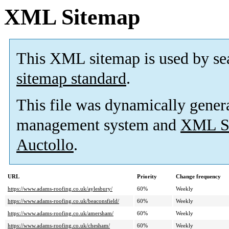
XML Sitemap
This XML sitemap is used by se
sitemap standard
.
This file was dynamically gener
management system and
XML Si
Auctollo
.
URL
Priority
Change frequency
https://www.adams-roofing.co.uk/aylesbury/
60%
Weekly
https://www.adams-roofing.co.uk/beaconsfield/
60%
Weekly
https://www.adams-roofing.co.uk/amersham/
60%
Weekly
https://www.adams-roofing.co.uk/chesham/
60%
Weekly