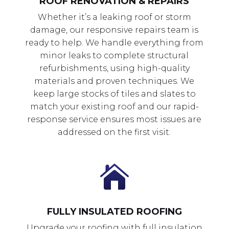
ROOF RENOVATION & REPAIRS
Whether it’s a leaking roof or storm
damage, our responsive repairs team is
ready to help. We handle everything from
minor leaks to complete structural
refurbishments, using high-quality
materials and proven techniques. We
keep large stocks of tiles and slates to
match your existing roof and our rapid-
response service ensures most issues are
addressed on the first visit.

FULLY INSULATED ROOFING
Upgrade your roofing with full insulation