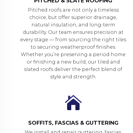
PITCHED & SLATE ROOFING
Pitched roofs are not only a timeless
choice, but offer superior drainage,
natural insulation, and long-term
durability. Our team ensures precision at
every stage — from sourcing the right tiles
to securing weatherproof finishes.
Whether you’re preserving a period home
or finishing a new build, our tiled and
slated roofs deliver the perfect blend of
style and strength.

SOFFITS, FASCIAS & GUTTERING
We install and repair guttering, fascias,