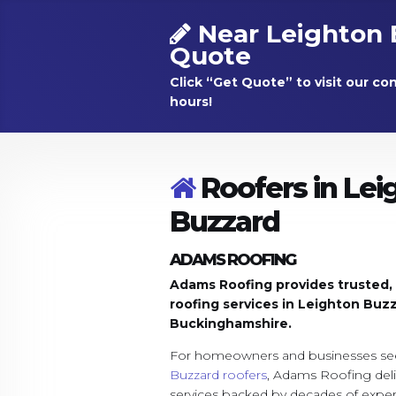
Near Leighton 
Quote
Click “Get Quote” to visit our co
hours!
Roofers in Lei
Buzzard
ADAMS ROOFING
Adams Roofing provides trusted, sk
roofing services in Leighton Buz
Buckinghamshire.
For homeowners and businesses see
Buzzard roofers
, Adams Roofing deli
services backed by decades of exp