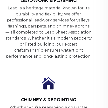
LEADWORK & FLASHING
Lead is a heritage material known for its
durability and flexibility. We offer
professional leadwork services for valleys,
flashings, parapets, and chimney aprons
— all completed to Lead Sheet Association
standards. Whether it’s a modern property
or listed building, our expert
craftsmanship ensures watertight
performance and long-lasting protection.

CHIMNEY & REPOINTING
Whether you’re preserving a character