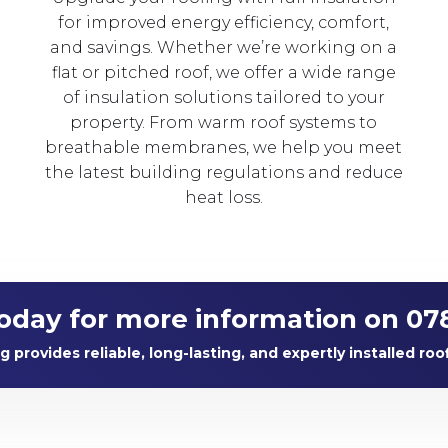
for improved energy efficiency, comfort,
and savings. Whether we’re working on a
flat or pitched roof, we offer a wide range
of insulation solutions tailored to your
property. From warm roof systems to
breathable membranes, we help you meet
the latest building regulations and reduce
heat loss.
today for more information on 07
provides reliable, long-lasting, and expertly installed roo