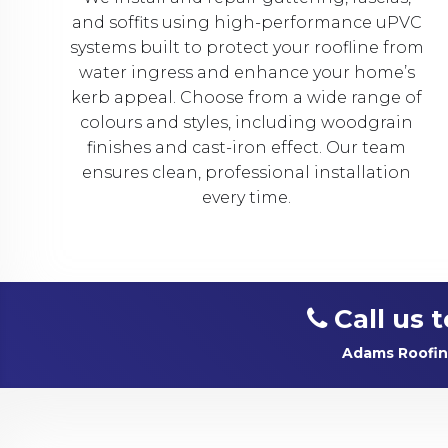
and soffits using high-performance uPVC
systems built to protect your roofline from
water ingress and enhance your home’s
kerb appeal. Choose from a wide range of
colours and styles, including woodgrain
finishes and cast-iron effect. Our team
ensures clean, professional installation
every time.
Call us 
Adams Roofing 