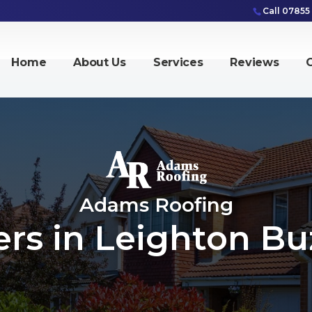
Call 07855
Home
About Us
Services
Reviews
G
Adams Roofing
ers in Leighton Bu