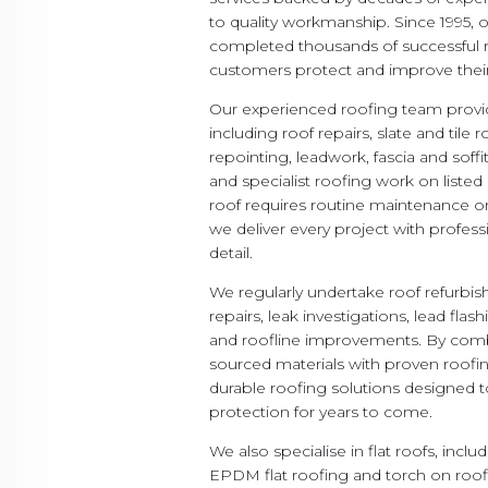
to quality workmanship. Since 1995,
completed thousands of successful r
customers protect and improve their
Our experienced roofing team provid
including roof repairs, slate and tile 
repointing, leadwork, fascia and soff
and specialist roofing work on listed
roof requires routine maintenance 
we deliver every project with profess
detail.
We regularly undertake roof refurb
repairs, leak investigations, lead fla
and roofline improvements. By comb
sourced materials with proven roofi
durable roofing solutions designed 
protection for years to come.
We also specialise in flat roofs, inc
EPDM flat roofing and torch on roo