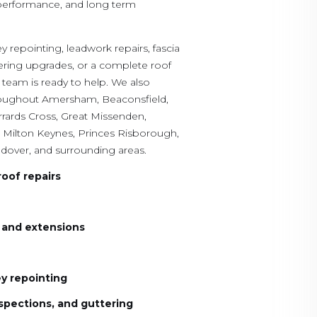
 performance, and long term
 repointing, leadwork repairs, fascia
tering upgrades, or a complete roof
 team is ready to help. We also
hroughout Amersham, Beaconsfield,
ards Cross, Great Missenden,
Milton Keynes, Princes Risborough,
ndover, and surrounding areas.
roof repairs
s and extensions
y repointing
spections, and guttering