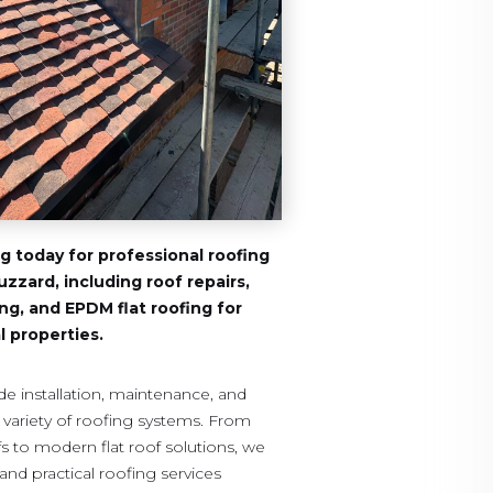
 today for professional roofing
uzzard, including roof repairs,
fing, and EPDM flat roofing for
 properties.
de installation, maintenance, and
e variety of roofing systems. From
ofs to modern flat roof solutions, we
and practical roofing services