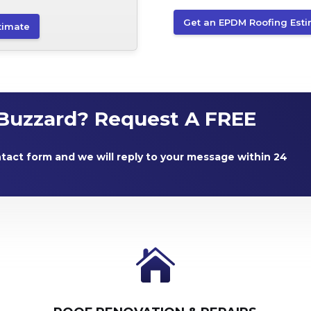
Get an EPDM Roofing Est
timate
Buzzard? Request A FREE
ntact form and we will reply to your message within 24
