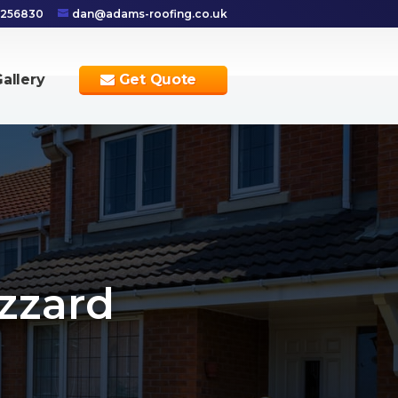
 256830
dan@adams-roofing.co.uk
allery
Get Quote
zzard