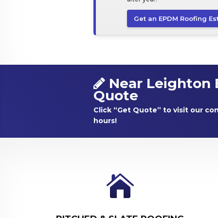
Get an EPDM Roofing Es
Near Leighton 
Quote
Click “Get Quote” to visit our co
hours!
