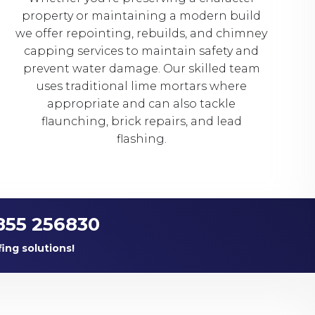
property or maintaining a modern build
we offer repointing, rebuilds, and chimney
capping services to maintain safety and
prevent water damage. Our skilled team
uses traditional lime mortars where
appropriate and can also tackle
flaunching, brick repairs, and lead
flashing.
855 256830
fing solutions!