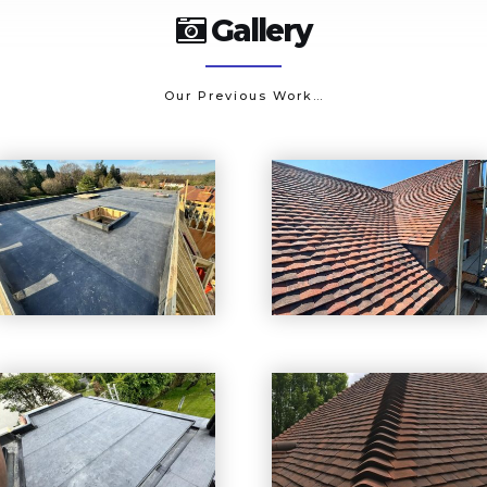
Gallery
Our Previous Work…