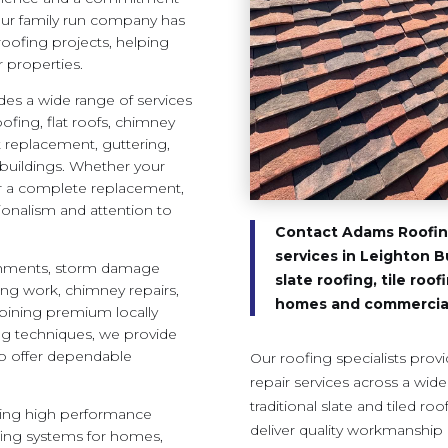
 our family run company has
oofing projects, helping
 properties.
es a wide range of services
roofing, flat roofs, chimney
it replacement, guttering,
 buildings. Whether your
or a complete replacement,
ionalism and attention to
Contact Adams Roofing
services in Leighton B
ishments, storm damage
slate roofing, tile roo
shing work, chimney repairs,
homes and commercial
ining premium locally
ng techniques, we provide
to offer dependable
Our roofing specialists provi
repair services across a wid
traditional slate and tiled ro
luding high performance
deliver quality workmanship 
fing systems for homes,