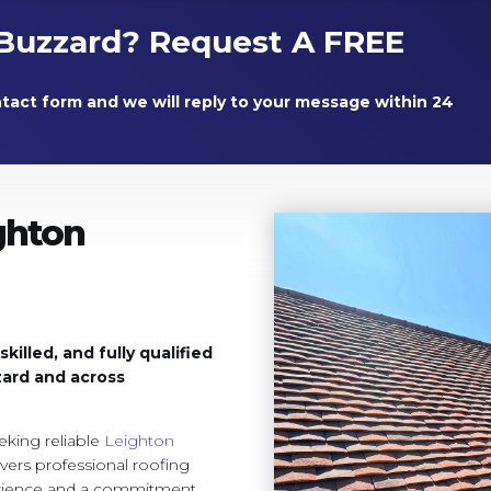
Buzzard? Request A FREE
ntact form and we will reply to your message within 24
ghton
illed, and fully qualified
zard and across
king reliable
Leighton
vers professional roofing
erience and a commitment