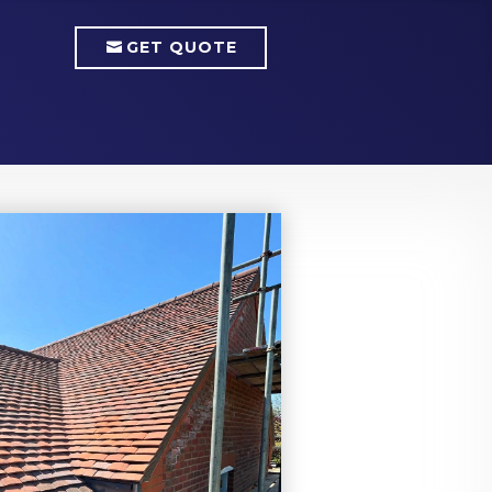
GET QUOTE