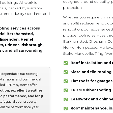
designed around durability,
buildings. All work is
protection.
nals, backed by warranty,
urrent industry standards and
Whether you require chimney
and soffit replacement, gut
ofing services across
renovation, our experienced
eld, Berkhamsted,
provide roofing services t
Missenden, Hemel
Berkhamsted, Chesham, Gerr
s, Princes Risborough,
Hemel Hempstead, Marlow, 
r, and all surrounding
Stoke Mandeville, Tring, We
Roof installation and 
Slate and tile roofing
 dependable flat roofing
extensions, and commercial
Flat roofs for garage
talled EPDM systems offer
EPDM rubber roofing
ction, excellent weather
ce performance, and long
Leadwork and chimne
safeguard your property
 reliable performance year
Roof maintenance, in