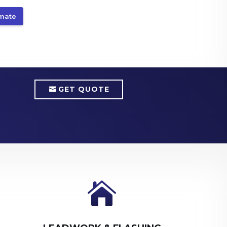
imate
GET QUOTE
