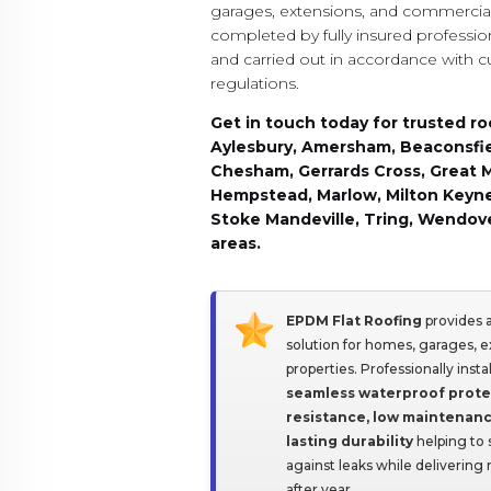
garages, extensions, and commercial 
completed by fully insured professio
and carried out in accordance with c
regulations.
Get in touch today for trusted ro
Aylesbury, Amersham, Beaconsfi
Chesham, Gerrards Cross, Great 
Hempstead, Marlow, Milton Keyne
Stoke Mandeville, Tring, Wendove
areas.
EPDM Flat Roofing
provides a
solution for homes, garages, 
properties. Professionally ins
seamless waterproof prote
resistance, low maintenan
lasting durability
helping to 
against leaks while delivering
after year.